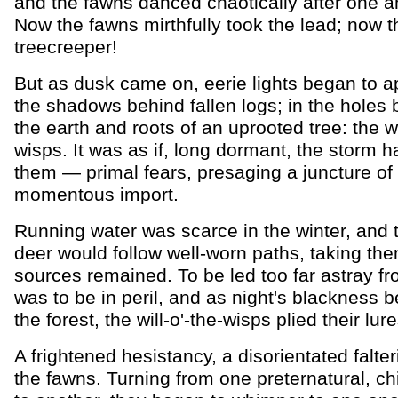
and the fawns danced chaotically after one a
Now the fawns mirthfully took the lead; now t
treecreeper!
But as dusk came on, eerie lights began to a
the shadows behind fallen logs; in the holes
the earth and roots of an uprooted tree: the wi
wisps. It was as if, long dormant, the storm
them — primal fears, presaging a juncture of
momentous import.
Running water was scarce in the winter, and 
deer would follow well-worn paths, taking th
sources remained. To be led too far astray f
was to be in peril, and as night's blackness be
the forest, the will-o'-the-wisps plied their lure
A frightened hesistancy, a disorientated falter
the fawns. Turning from one preternatural, chil