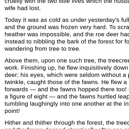
cruelly with the two little lives which the hus
wife had lost.
Today it was as cold as under yesterday's ful
and the ground was frozen very hard. To scr
heather was impossible, and the roe deer ha
instead to nibbling the bark of the forest for f
wandering from tree to tree.
Above them, upon one such tree, the treecre
work. Finishing up, he flew inquisitively down
deer; his eyes, which were seldom without a 
twinkle, caught those of the fawns. He flew a l
forwards — and the fawns hopped there too!
a figure of eight — and the fawns hurtled leap
tumbling laughingly into one another at the in
point!
Hither and thither through the forest, the tre