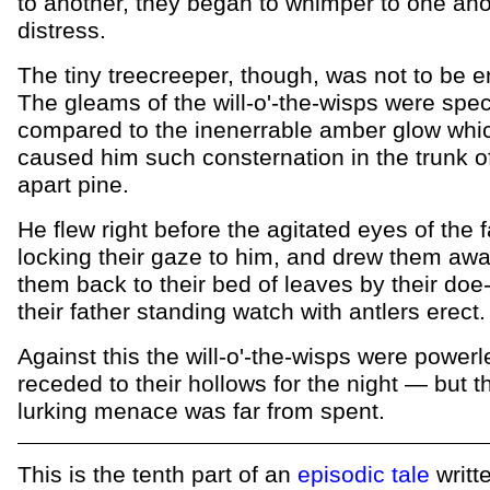
to another, they began to whimper to one ano
distress.
The tiny treecreeper, though, was not to be 
The gleams of the will-o'-the-wisps were spe
compared to the inenerrable amber glow whi
caused him such consternation in the trunk of
apart pine.
He flew right before the agitated eyes of the 
locking their gaze to him, and drew them awa
them back to their bed of leaves by their doe
their father standing watch with antlers erect.
Against this the will-o'-the-wisps were power
receded to their hollows for the night — but t
lurking menace was far from spent.
This is the tenth part of an
episodic tale
writt