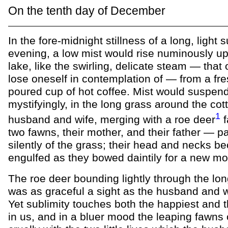
On the tenth day of December
In the fore-midnight stillness of a long, light
evening, a low mist would rise numinously up
lake, like the swirling, delicate steam — that
lose oneself in contemplation of — from a fre
poured cup of hot coffee. Mist would suspend 
mystifyingly, in the long grass around the cot
1
husband and wife, merging with a roe deer
f
two fawns, their mother, and their father — p
silently of the grass; their head and necks b
engulfed as they bowed daintily for a new mo
The roe deer bounding lightly through the lo
was as graceful a sight as the husband and 
Yet sublimity touches both the happiest and 
in us, and in a bluer mood the leaping fawns