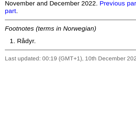
November and December 2022.
Previous par
part
.
Footnotes (terms in Norwegian)
Rådyr.
Last updated: 00:19 (GMT+1), 10th December 20