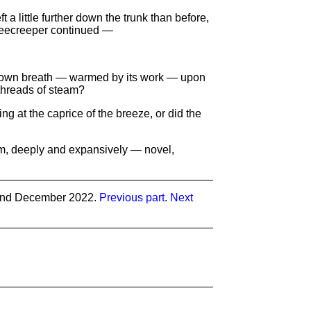
eft a little further down the trunk than before,
 treecreeper continued —
 its own breath — warmed by its work — upon
e threads of steam?
ing at the caprice of the breeze, or did the
eam, deeply and expansively — novel,
and December 2022.
Previous part
.
Next