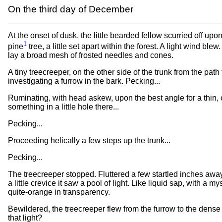
On the third day of December
At the onset of dusk, the little bearded fellow scurried off upo
1
pine
tree, a little set apart within the forest. A light wind ble
lay a broad mesh of frosted needles and cones.
A tiny treecreeper, on the other side of the trunk from the path
investigating a furrow in the bark. Pecking...
Ruminating, with head askew, upon the best angle for a thin, 
something in a little hole there...
Pecking...
Proceeding helically a few steps up the trunk...
Pecking...
The treecreeper stopped. Fluttered a few startled inches awa
a little crevice it saw a pool of light. Like liquid sap, with a my
quite-orange in transparency.
Bewildered, the treecreeper flew from the furrow to the dense f
that light?