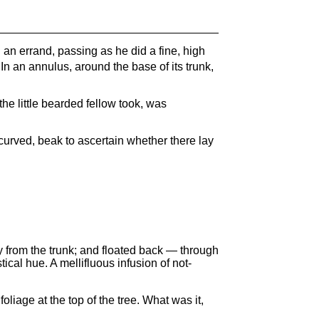
n an errand, passing as he did a fine, high
w. In an annulus, around the base of its trunk,
 the little bearded fellow took, was
curved, beak to ascertain whether there lay
y from the trunk; and floated back — through
stical hue. A mellifluous infusion of not-
oliage at the top of the tree. What was it,