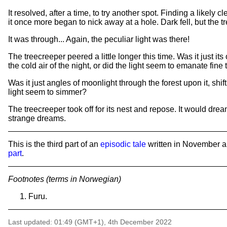
It resolved, after a time, to try another spot. Finding a likely cl
it once more began to nick away at a hole. Dark fell, but the
It was through... Again, the peculiar light was there!
The treecreeper peered a little longer this time. Was it just
the cold air of the night, or did the light seem to emanate fin
Was it just angles of moonlight through the forest upon it, shift
light seem to simmer?
The treecreeper took off for its nest and repose. It would dr
strange dreams.
This is the third part of an
episodic tale
written in November 
part
.
Footnotes (terms in Norwegian)
Furu.
Last updated: 01:49 (GMT+1), 4th December 2022