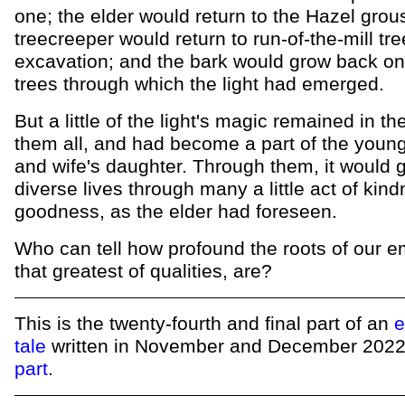
one; the elder would return to the Hazel grous
treecreeper would return to run-of-the-mill tre
excavation; and the bark would grow back on
trees through which the light had emerged.
But a little of the light's magic remained in th
them all, and had become a part of the you
and wife's daughter. Through them, it would 
diverse lives through many a little act of kin
goodness, as the elder had foreseen.
Who can tell how profound the roots of our e
that greatest of qualities, are?
This is the twenty-fourth and final part of an
e
tale
written in November and December 202
part
.