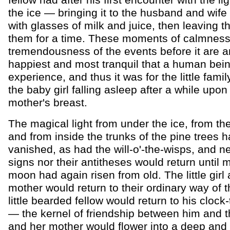
fellow had after his first encounter with the li
the ice — bringing it to the husband and wife 
with glasses of milk and juice, then leaving t
them for a time. These moments of calmness 
tremendousness of the events before it are 
happiest and most tranquil that a human bei
experience, and thus it was for the little famil
the baby girl falling asleep after a while upon
mother's breast.
The magical light from under the ice, from the
and from inside the trunks of the pine trees 
vanished, as had the will-o'-the-wisps, and ne
signs nor their antitheses would return until
moon had again risen from old. The little girl
mother would return to their ordinary way of t
little bearded fellow would return to his clock
— the kernel of friendship between him and the 
and her mother would flower into a deep and l