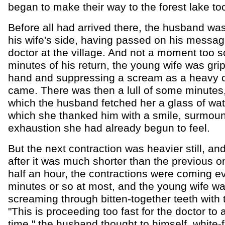
began to make their way to the forest lake to
Before all had arrived there, the husband wa
his wife's side, having passed on his messag
doctor at the village. And not a moment too s
minutes of his return, the young wife was gri
hand and suppressing a scream as a heavy c
came. There was then a lull of some minutes
which the husband fetched her a glass of wate
which she thanked him with a smile, surmoun
exhaustion she had already begun to feel.
But the next contraction was heavier still, an
after it was much shorter than the previous o
half an hour, the contractions were coming e
minutes or so at most, and the young wife w
screaming through bitten-together teeth with 
"This is proceeding too fast for the doctor to a
time," the husband thought to himself, white