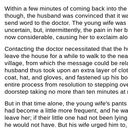
Within a few minutes of coming back into the
though, the husband was convinced that it wa
send word to the doctor. The young wife was s
uncertain, but, intermittently, the pain in her
now considerable, causing her to exclaim alo
Contacting the doctor necessitated that the 
leave the house for a while to walk to the nea
village, from which the message could be re
husband thus took upon an extra layer of clot
coat, hat, and gloves, and fastened up his bo
entire process from resolution to stepping ov
doorstep taking no more than ten minutes at
But in that time alone, the young wife's pants
had become a little more frequent, and he wa
leave her; if their little one had not been lyin
he would not have. But his wife urged him to, 