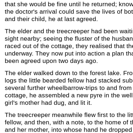
that she would be fine until he returned; know
the doctor's arrival could save the lives of bot
and their child, he at last agreed.
The elder and the treecreeper had been waiti
sight nearby; seeing the fluster of the husba
raced out of the cottage, they realised that th
underway. They now put into action a plan th
been agreed upon two days ago.
The elder walked down to the forest lake. Fro
logs the little bearded fellow had stacked su
several further wheelbarrow-trips to and from
cottage, he assembled a new pyre in the well t
girl's mother had dug, and lit it.
The treecreeper meanwhile flew first to the li
fellow, and then, with a note, to the home of the
and her mother, into whose hand he dropped it