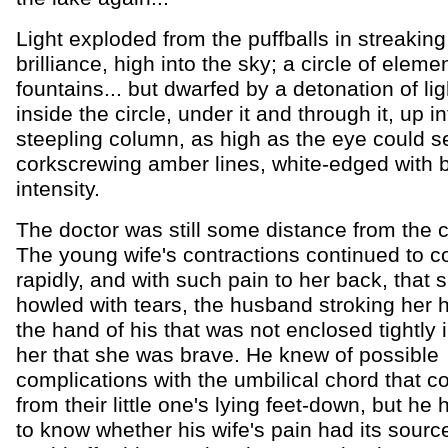
Light exploded from the puffballs in streaking 
brilliance, high into the sky; a circle of eleme
fountains... but dwarfed by a detonation of li
inside the circle, under it and through it, up in
steepling column, as high as the eye could s
corkscrewing amber lines, white-edged with 
intensity.
The doctor was still some distance from the c
The young wife's contractions continued to 
rapidly, and with such pain to her back, that
howled with tears, the husband stroking her 
the hand of his that was not enclosed tightly in
her that she was brave. He knew of possible
complications with the umbilical chord that co
from their little one's lying feet-down, but he
to know whether his wife's pain had its source