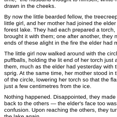
drawn in the cheeks.
By now the little bearded fellow, the treecreep
little girl, and her mother had joined the elder
forest lake. They had each prepared a torch,
brought it with them; one after another, they 
ends of these alight in the fire the elder had
The little girl now walked around with the circ
puffballs, holding the lit end of her torch just
them, much as the elder had yesterday with t
sprig. At the same time, her mother stood in 
of the circle, lowering her torch so that the f
just a few centimetres from the ice.
Nothing happened. Disappointed, they made 
back to the others — the elder's face too was
confusion. Upon reaching the others, they tu
the lake again...