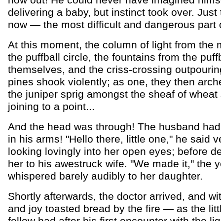
now out! He could never have imagined hims
delivering a baby, but instinct took over. Just
now — the most difficult and dangerous part of
At this moment, the column of light from the 
the puffball circle, the fountains from the puff
themselves, and the criss-crossing outpourin
pines shook violently; as one, they then arc
the juniper sprig amongst the sheaf of wheat 
joining to a point...
And the head was through! The husband had a 
in his arms! "Hello there, little one," he said ve
looking lovingly into her open eyes; before de
her to his awestruck wife. "We made it," the 
whispered barely audibly to her daughter.
Shortly afterwards, the doctor arrived, and wit
and joy toasted bread by the fire — as the lit