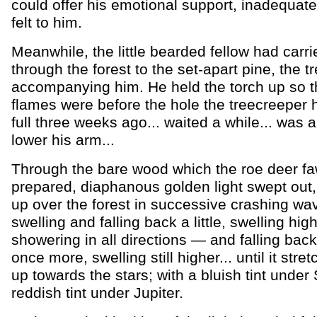
could offer his emotional support, inadequate
felt to him.
Meanwhile, the little bearded fellow had carri
through the forest to the set-apart pine, the 
accompanying him. He held the torch up so t
flames were before the hole the treecreeper
full three weeks ago... waited a while... was 
lower his arm...
Through the bare wood which the roe deer f
prepared, diaphanous golden light swept out, 
up over the forest in successive crashing wa
swelling and falling back a little, swelling hig
showering in all directions — and falling bac
once more, swelling still higher... until it stre
up towards the stars; with a bluish tint under 
reddish tint under Jupiter.