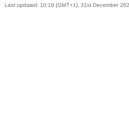
Last updated: 10:19 (GMT+1), 31st December 20