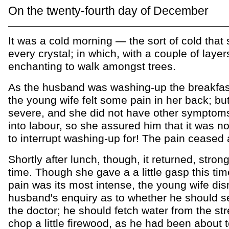
On the twenty-fourth day of December
It was a cold morning — the sort of cold that
every crystal; in which, with a couple of layers
enchanting to walk amongst trees.
As the husband was washing-up the breakfas
the young wife felt some pain in her back; but
severe, and she did not have other symptoms
into labour, so she assured him that it was no
to interrupt washing-up for! The pain ceased 
Shortly after lunch, though, it returned, strong
time. Though she gave a a little gasp this ti
pain was its most intense, the young wife di
husband's enquiry as to whether he should s
the doctor; he should fetch water from the s
chop a little firewood, as he had been about t