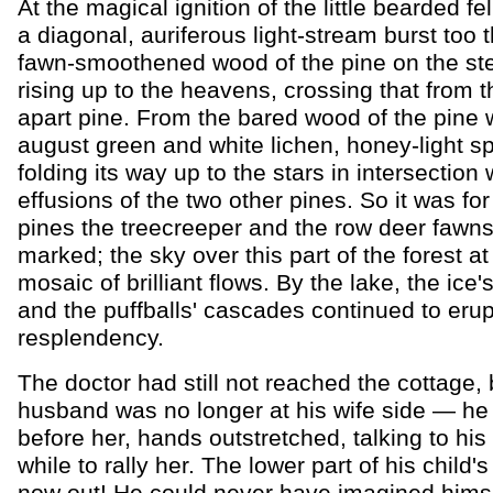
At the magical ignition of the little bearded fe
a diagonal, auriferous light-stream burst too 
fawn-smoothened wood of the pine on the stee
rising up to the heavens, crossing that from t
apart pine. From the bared wood of the pine w
august green and white lichen, honey-light sp
folding its way up to the stars in intersection 
effusions of the two other pines. So it was for 
pines the treecreeper and the row deer fawn
marked; the sky over this part of the forest at 
mosaic of brilliant flows. By the lake, the ice
and the puffballs' cascades continued to erup
resplendency.
The doctor had still not reached the cottage, 
husband was no longer at his wife side — h
before her, hands outstretched, talking to his 
while to rally her. The lower part of his child